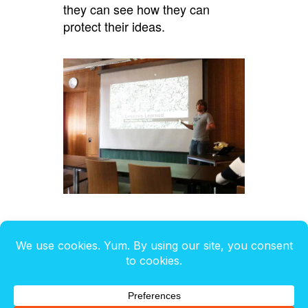
they can see how they can
protect their ideas.
It was inspiring to see about 50+
student in attendance at a very
busy exam time.
Here are the slides I used: