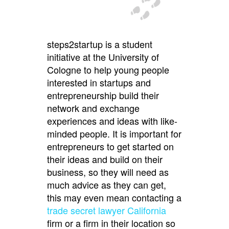
steps2startup is a student
initiative at the University of
Cologne to help young people
interested in startups and
entrepreneurship build their
network and exchange
experiences and ideas with like-
minded people. It is important for
entrepreneurs to get started on
their ideas and build on their
business, so they will need as
much advice as they can get,
this may even mean contacting a
trade secret lawyer California
firm or a firm in their location so