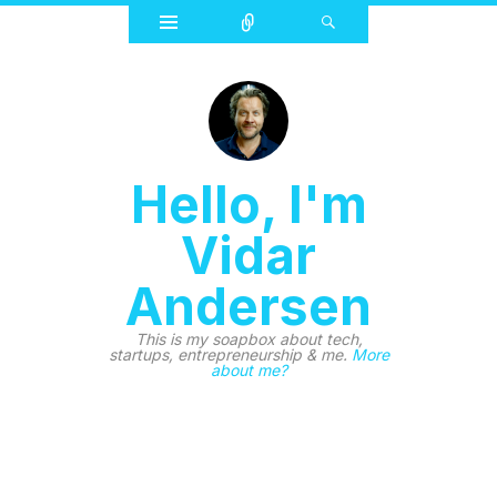
Widgets
Connect
Search
Hello, I'm
Vidar
Andersen
This is my soapbox about tech,
startups, entrepreneurship & me.
More
about me?