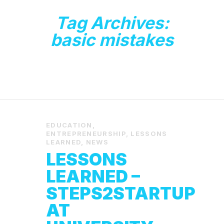
Tag Archives:
basic mistakes
EDUCATION
,
ENTREPRENEURSHIP
,
LESSONS
LEARNED
,
NEWS
LESSONS
LEARNED –
STEPS2STARTUP
AT