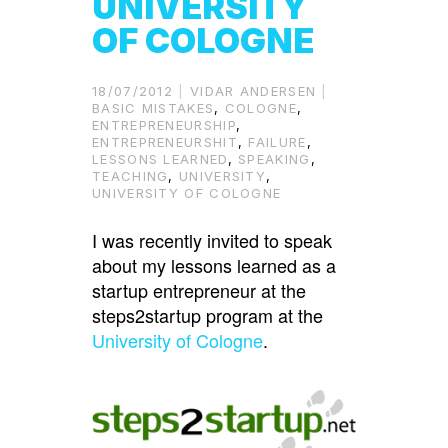
UNIVERSITY
OF COLOGNE
18/07/2012
VIDAR ANDERSEN
BASIC MISTAKES
,
COLOGNE
,
ENTREPRENEURSHIP
,
ENTREPRENEURSHIT
,
FAILURE
,
LESSONS LEARNED
,
SPEAKING
,
TEACHING
,
UNIVERSITY
,
UNIVERSITY OF COLOGNE
I was recently invited to speak
about my lessons learned as a
startup entrepreneur at the
steps2startup program at the
University of Cologne
.