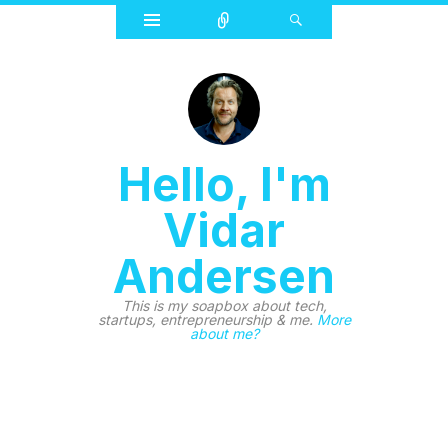
Widgets
Connect
Search
Hello, I'm
Vidar
Andersen
This is my soapbox about tech,
startups, entrepreneurship & me.
More
about me?