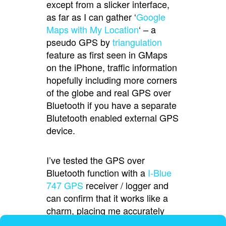
except from a slicker interface,
as far as I can gather ‘
Google
Maps with My Location
‘ – a
pseudo GPS by
triangulation
feature as first seen in GMaps
on the iPhone, traffic information
hopefully including more corners
of the globe and real GPS over
Bluetooth if you have a separate
Blutetooth enabled external GPS
device.
I’ve tested the GPS over
Bluetooth function with a
I-Blue
747 GPS
receiver / logger and
can confirm that it works like a
charm, placing me accurately
with traveling direction showing.