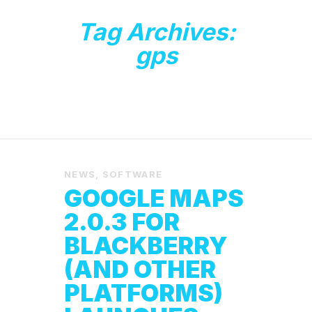
Tag Archives:
gps
NEWS
,
SOFTWARE
GOOGLE MAPS
2.0.3 FOR
BLACKBERRY
(AND OTHER
PLATFORMS)