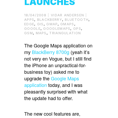
LAUNCHES
18/04/2008
VIDAR ANDERSEN
APPS
,
BLACKBERRY
,
BLUETOOTH
,
EDGE
,
GIS
,
GMAP
,
GMAPS
,
GOOGLE
,
GOOGLEMAPS
,
GPS
,
GSM
,
MAPS
,
TRIANGULATION
The Google Maps application on
my
BlackBerry 8700g
(yeah it’s
not very en Vogue, but I still find
the iPhone an unpractical-for-
business toy) asked me to
upgrade the
Google Maps
application
today, and I was
pleasantly surprised with what
the update had to offer.
The new cool features are,