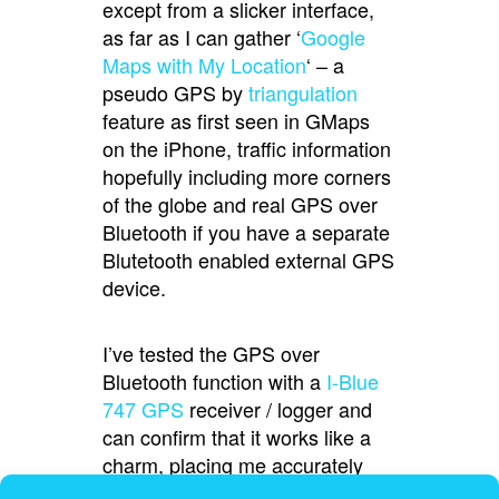
except from a slicker interface,
as far as I can gather ‘
Google
Maps with My Location
‘ – a
pseudo GPS by
triangulation
feature as first seen in GMaps
on the iPhone, traffic information
hopefully including more corners
of the globe and real GPS over
Bluetooth if you have a separate
Blutetooth enabled external GPS
device.
I’ve tested the GPS over
Bluetooth function with a
I-Blue
747 GPS
receiver / logger and
can confirm that it works like a
charm, placing me accurately
with traveling direction showing.