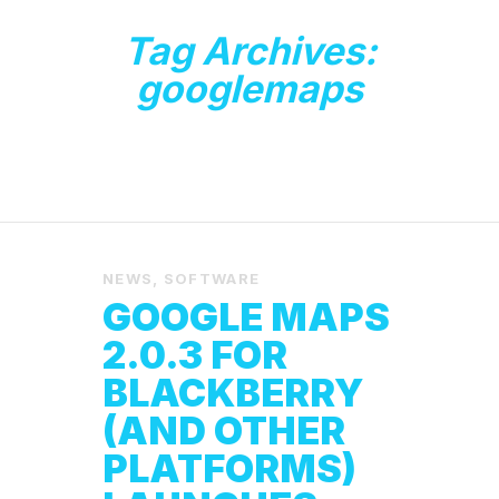
Tag Archives:
googlemaps
NEWS
,
SOFTWARE
GOOGLE MAPS
2.0.3 FOR
BLACKBERRY
(AND OTHER
PLATFORMS)