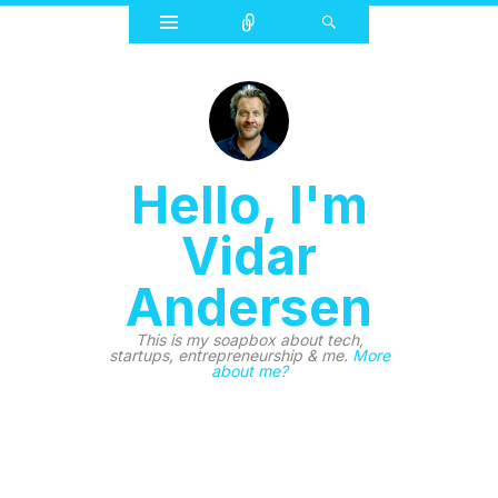
Widgets
Connect
Search
Hello, I'm
Vidar
Andersen
This is my soapbox about tech,
startups, entrepreneurship & me.
More
about me?