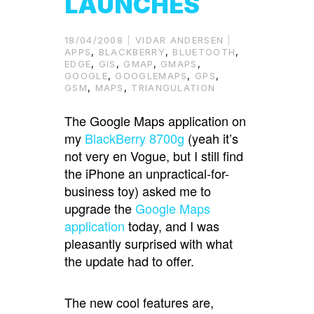
LAUNCHES
18/04/2008
VIDAR ANDERSEN
APPS
,
BLACKBERRY
,
BLUETOOTH
,
EDGE
,
GIS
,
GMAP
,
GMAPS
,
GOOGLE
,
GOOGLEMAPS
,
GPS
,
GSM
,
MAPS
,
TRIANGULATION
The Google Maps application on
my
BlackBerry 8700g
(yeah it’s
not very en Vogue, but I still find
the iPhone an unpractical-for-
business toy) asked me to
upgrade the
Google Maps
application
today, and I was
pleasantly surprised with what
the update had to offer.
The new cool features are,