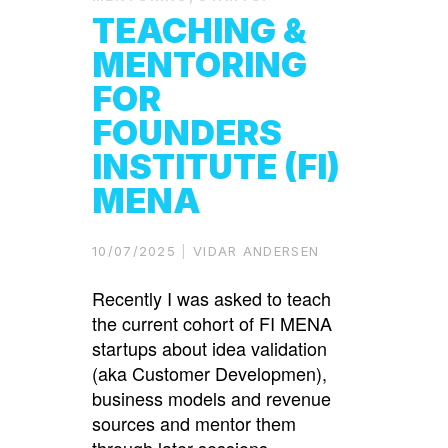
TEACHING &
MENTORING
FOR
FOUNDERS
INSTITUTE (FI)
MENA
10/07/2025
VIDAR ANDERSEN
Recently I was asked to teach
the current cohort of FI MENA
startups about idea validation
(aka Customer Developmen),
business models and revenue
sources and mentor them