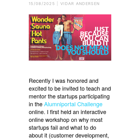
15/08/2025
VIDAR ANDERSEN
Recently I was honored and
excited to be invited to teach and
mentor the startups participating
in the
Alumniportal Challenge
online. I first held an interactive
online workshop on why most
startups fail and what to do
about it (customer development,