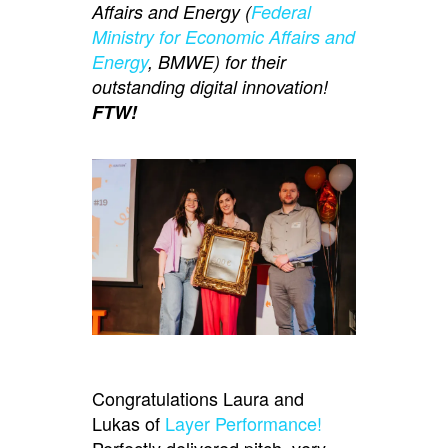
Affairs and Energy (
Federal
Ministry for Economic Affairs and
Energy
, BMWE) for their
outstanding digital innovation!
FTW!
Congratulations Laura and
Lukas of
Layer Performance!
Perfectly delivered pitch, very