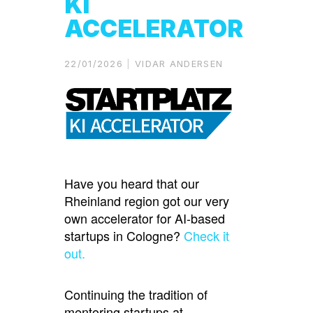
KI
ACCELERATOR
22/01/2026
VIDAR ANDERSEN
Have you heard that our
Rheinland region got our very
own accelerator for AI-based
startups in Cologne?
Check it
out.
Continuing the tradition of
mentoring startups at