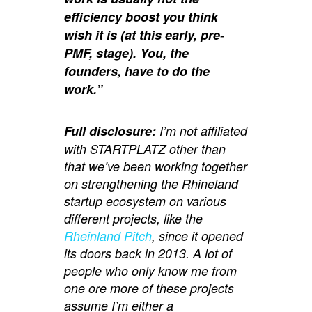
efficiency boost you
think
wish it is (at this early, pre-
PMF, stage). You, the
founders, have to do the
work.”
Full disclosure:
I’m not affiliated
with STARTPLATZ other than
that we’ve been working together
on strengthening the Rhineland
startup ecosystem on various
different projects, like the
Rheinland Pitch
, since it opened
its doors back in 2013. A lot of
people who only know me from
one ore more of these projects
assume I’m either a