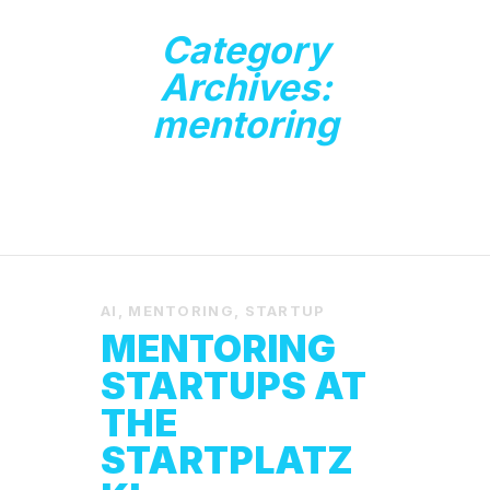
Category
Archives:
mentoring
AI
,
MENTORING
,
STARTUP
MENTORING
STARTUPS AT
THE
STARTPLATZ