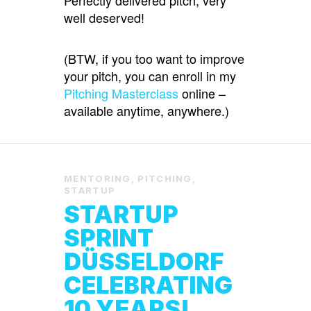
well deserved!
(BTW, if you too want to improve
your pitch, you can enroll in my
Pitching Masterclass
online –
available anytime, anywhere.)
MENTORING
,
PITCHING
,
STARTUP
STARTUP
SPRINT
DÜSSELDORF
CELEBRATING
10 YEARS!