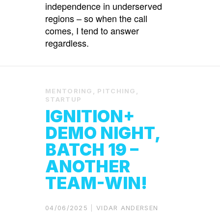
independence in underserved
regions – so when the call
comes, I tend to answer
regardless.
MENTORING
,
PITCHING
,
STARTUP
IGNITION+
DEMO NIGHT,
BATCH 19 –
ANOTHER
TEAM-WIN!
04/06/2025
VIDAR ANDERSEN