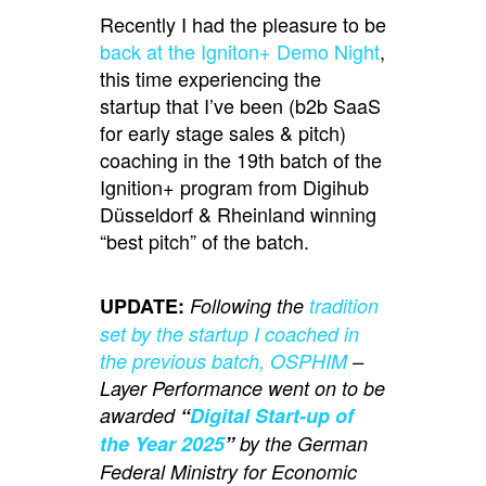
Recently I had the pleasure to be
back at the Igniton+ Demo Night
,
this time experiencing the
startup that I’ve been (b2b SaaS
for early stage sales & pitch)
coaching in the 19th batch of the
Ignition+ program from Digihub
Düsseldorf & Rheinland winning
“best pitch” of the batch.
UPDATE:
Following the
tradition
set by the startup I coached in
the previous batch, OSPHIM
–
Layer Performance went on to be
awarded
“
Digital Start-up of
the Year 2025
”
by the German
Federal Ministry for Economic