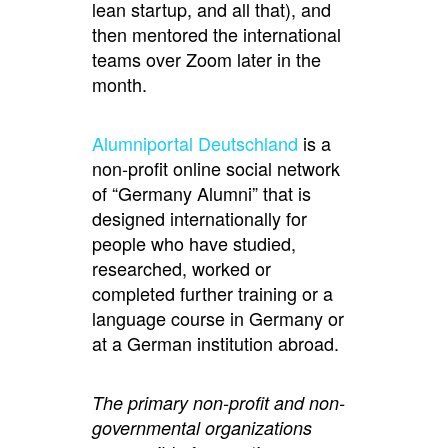
lean startup, and all that), and
then mentored the international
teams over Zoom later in the
month.
Alumniportal Deutschland
is a
non-profit online social network
of “Germany Alumni” that is
designed internationally for
people who have studied,
researched, worked or
completed further training or a
language course in Germany or
at a German institution abroad.
The primary non-profit and non-
governmental organizations