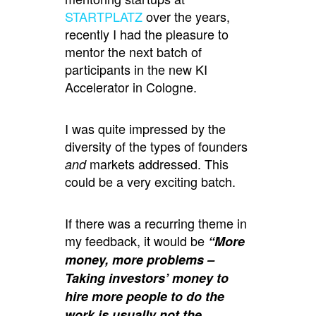
STARTPLATZ
over the years,
recently I had the pleasure to
mentor the next batch of
participants in the new KI
Accelerator in Cologne.
I was quite impressed by the
diversity of the types of founders
markets addressed. This
and
could be a very exciting batch.
If there was a recurring theme in
my feedback, it would be
“More
money, more problems –
Taking investors’ money to
hire more people to do the
work is usually not the