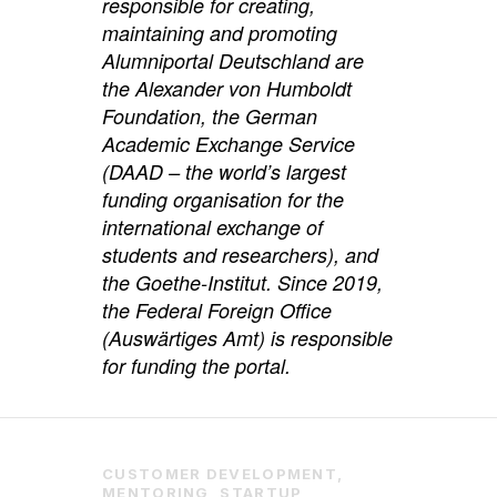
responsible for creating,
maintaining and promoting
Alumniportal Deutschland are
the Alexander von Humboldt
Foundation, the German
Academic Exchange Service
(DAAD – the world’s largest
funding organisation for the
international exchange of
students and researchers), and
the Goethe-Institut. Since 2019,
the Federal Foreign Office
(Auswärtiges Amt) is responsible
for funding the portal.
CUSTOMER DEVELOPMENT
,
MENTORING
,
STARTUP