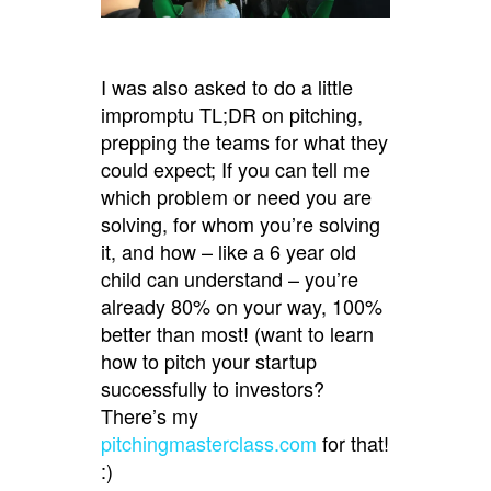
I was also asked to do a little
impromptu TL;DR on pitching,
prepping the teams for what they
could expect; If you can tell me
which problem or need you are
solving, for whom you’re solving
it, and how – like a 6 year old
child can understand – you’re
already 80% on your way, 100%
better than most! (want to learn
how to pitch your startup
successfully to investors?
There’s my
pitchingmasterclass.com
for that!
:)