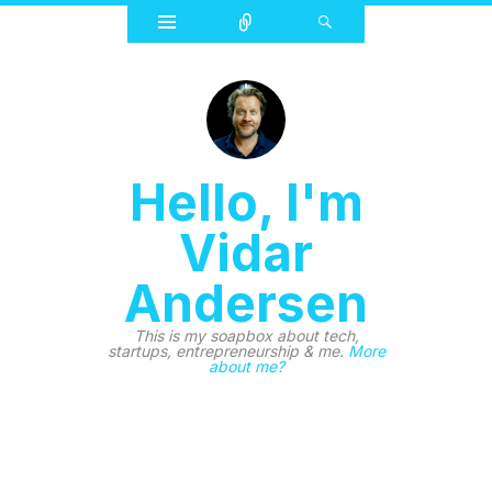
Widgets
Connect
Search
Hello, I'm
Vidar
Andersen
This is my soapbox about tech,
startups, entrepreneurship & me.
More
about me?