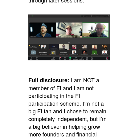
through later sessions.
I am NOT a
Full disclosure:
member of FI and I am not
participating in the FI
participation scheme. I’m not a
big FI fan and I chose to remain
completely independent, but I’m
a big believer in helping grow
more founders and financial