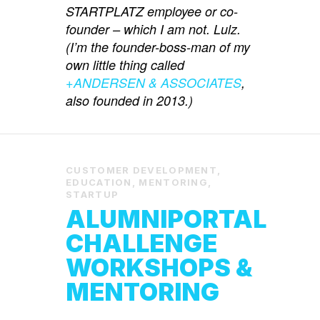
STARTPLATZ employee or co-
founder – which I am not. Lulz.
(I’m the founder-boss-man of my
own little thing called
+ANDERSEN & ASSOCIATES
,
also founded in 2013.)
CUSTOMER DEVELOPMENT
,
EDUCATION
,
MENTORING
,
STARTUP
ALUMNIPORTAL
CHALLENGE
WORKSHOPS &
MENTORING