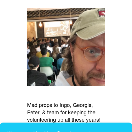
Mad props to Ingo, Georgis,
Peter, & team for keeping the
volunteering up all these years!
(And thanks for the shout-out,