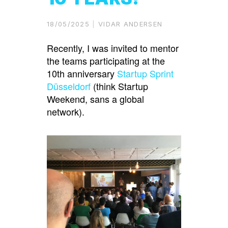
18/05/2025
VIDAR ANDERSEN
Recently, I was invited to mentor
the teams participating at the
10th anniversary
Startup Sprint
Düsseldorf
(think Startup
Weekend, sans a global
network).