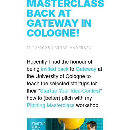
MASTERCLASS
BACK AT
GATEWAY IN
COLOGNE!
12/12/2025
VIDAR ANDERSEN
Recently I had the honour of
being
invited
back
to
Gateway
at
the University of Cologne to
teach the selected startups for
their “
Startup Your Idea Contest
”
how to (better) pitch with my
Pitching Masterclass
workshop.