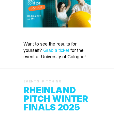
Want to see the results for
yourself?
Grab a ticket
for the
event at University of Cologne!
EVENTS
,
PITCHING
RHEINLAND
PITCH WINTER
FINALS 2025