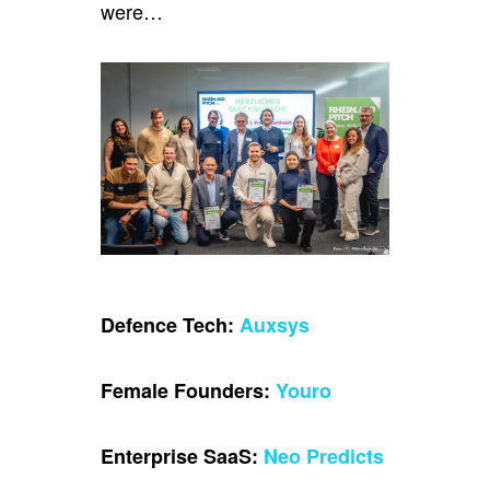
were…
Defence Tech:
Auxsys
Female Founders:
Youro
Enterprise SaaS:
Neo Predicts