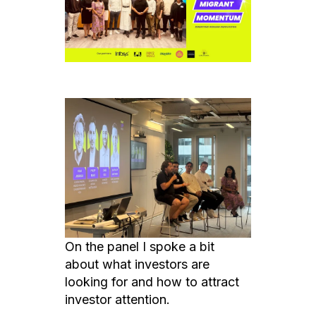
On the panel I spoke a bit
about what investors are
looking for and how to attract
investor attention.