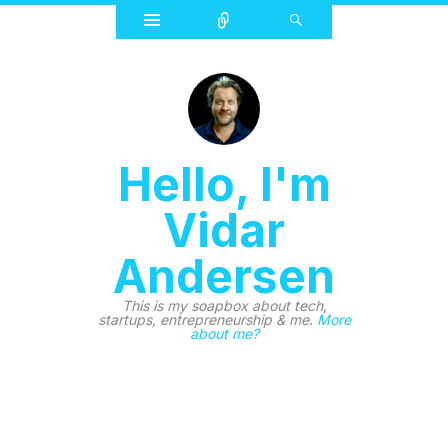
Widgets
Connect
Search
Hello, I'm
Vidar
Andersen
This is my soapbox about tech,
startups, entrepreneurship & me.
More
about me?