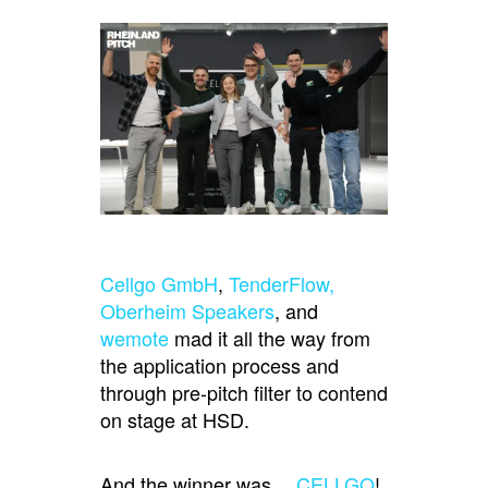
Cellgo GmbH
,
TenderFlow,
Oberheim Speakers
, and
wemote
mad it all the way from
the application process and
through pre-pitch filter to contend
on stage at HSD.
And the winner was…
CELLGO
!