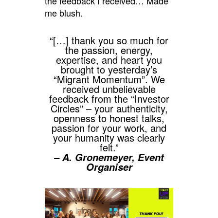
the feedback I received… Made
me blush.
“[…] thank you so much for
the passion, energy,
expertise, and heart you
brought to yesterday’s
“Migrant Momentum”. We
received unbelievable
feedback from the “Investor
Circles” – your authenticity,
openness to honest talks,
passion for your work, and
your humanity was clearly
felt.”
– A. Gronemeyer, Event
Organiser