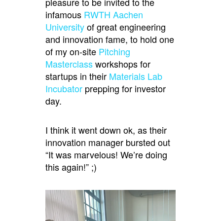
pleasure to be invited to the
infamous
RWTH Aachen
University
of great engineering
and innovation fame, to hold one
of my on-site
Pitching
Masterclass
workshops for
startups in their
Materials Lab
Incubator
prepping for investor
day.
I think it went down ok, as their
innovation manager bursted out
“It was marvelous! We’re doing
this again!” ;)