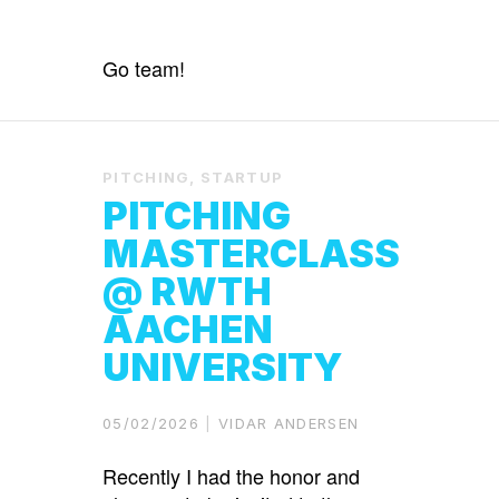
Go team!
PITCHING
,
STARTUP
PITCHING
MASTERCLASS
@ RWTH
AACHEN
UNIVERSITY
05/02/2026
VIDAR ANDERSEN
Recently I had the honor and