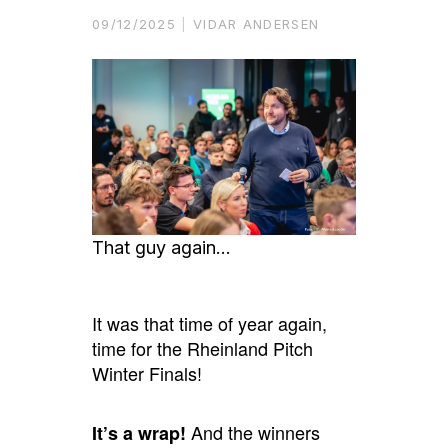
09/12/2025
VIDAR ANDERSEN
That guy again…
It was that time of year again,
time for the Rheinland Pitch
Winter Finals!
And the winners
It’s a wrap!