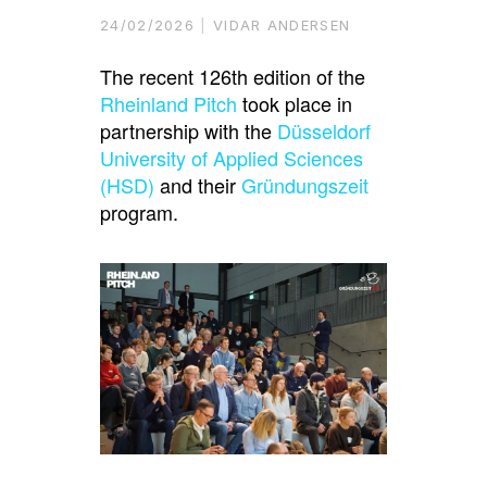
24/02/2026
VIDAR ANDERSEN
The recent 126th edition of the
Rheinland Pitch
took place in
partnership with the
Düsseldorf
University of Applied Sciences
(HSD)
and their
Gründungszeit
program.