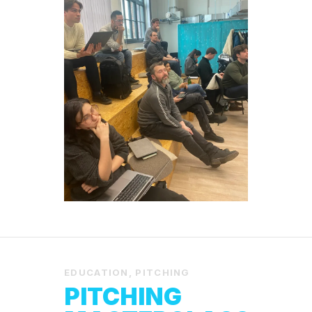
EDUCATION
,
PITCHING
PITCHING