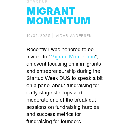
STARTUP
MIGRANT
MOMENTUM
10/09/2025
VIDAR ANDERSEN
Recently I was honored to be
invited to “
Migrant Momentum
“,
an event focusing on immigrants
and entrepreneurship during the
Startup Week DUS to speak a bit
on a panel about fundraising for
early-stage startups and
moderate one of the break-out
sessions on fundraising hurdles
and success metrics for
fundraising for founders.