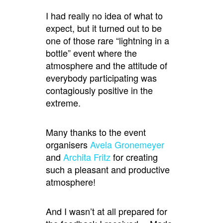
I had really no idea of what to
expect, but it turned out to be
one of those rare “lightning in a
bottle” event where the
atmosphere and the attitude of
everybody participating was
contagiously positive in the
extreme.
Many thanks to the event
organisers
Avela Gronemeyer
and
Archita Fritz
for creating
such a pleasant and productive
atmosphere!
And I wasn’t at all prepared for