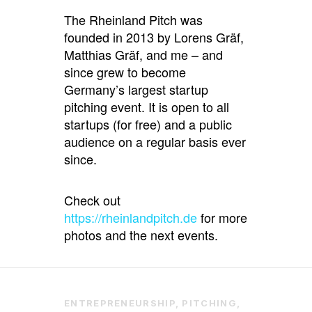
The Rheinland Pitch was
founded in 2013 by Lorens Gräf,
Matthias Gräf, and me – and
since grew to become
Germany’s largest startup
pitching event. It is open to all
startups (for free) and a public
audience on a regular basis ever
since.
Check out
https://rheinlandpitch.de
for more
photos and the next events.
ENTREPRENEURSHIP
,
PITCHING
,