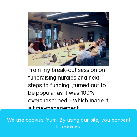
From my break-out session on
fundraising hurdles and next
steps to funding (turned out to
be popular as it was 100%
oversubscribed – which made it
a time-management
catastrophe… LOL!)