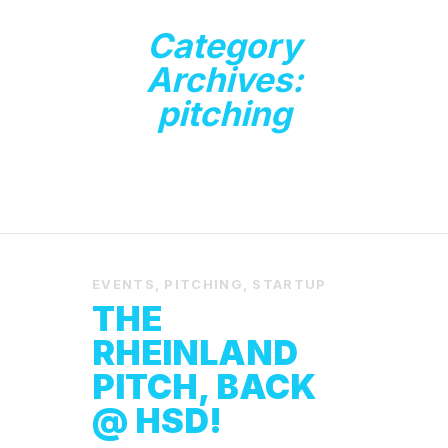
Category
Archives:
pitching
EVENTS
,
PITCHING
,
STARTUP
THE
RHEINLAND
PITCH, BACK
@ HSD!